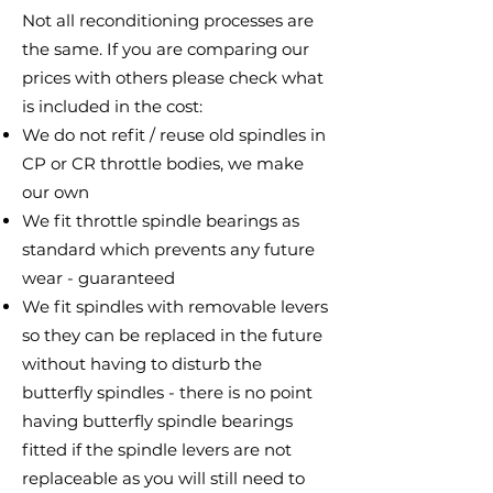
Not all reconditioning processes are
the same. If you are comparing our
prices with others please check what
is included in the cost:
We do not refit / reuse old spindles in
CP or CR throttle bodies, we make
our own
We fit throttle spindle bearings as
standard which prevents any future
wear - guaranteed
We fit spindles with removable levers
so they can be replaced in the future
without having to disturb the
butterfly spindles - there is no point
having butterfly spindle bearings
fitted if the spindle levers are not
replaceable as you will still need to