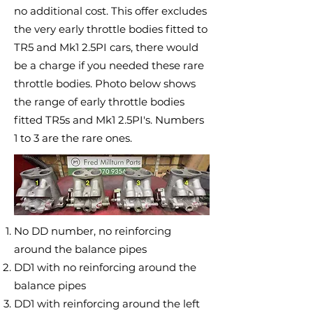
no additional cost. This offer excludes
the very early throttle bodies fitted to
TR5 and Mk1 2.5PI cars, there would
be a charge if you needed these rare
throttle bodies. Photo below shows
the range of early throttle bodies
fitted TR5s and Mk1 2.5PI's. Numbers
1 to 3 are the rare ones.
No DD number, no reinforcing
around the balance pipes
DD1 with no reinforcing around the
balance pipes
DD1 with reinforcing around the left