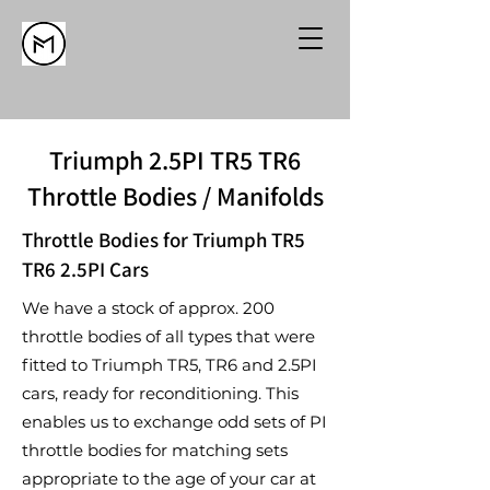
Triumph 2.5PI TR5 TR6
Throttle Bodies / Manifolds
Throttle Bodies for Triumph TR5
TR6 2.5PI Cars
We have a stock of approx. 200
throttle bodies of all types that were
fitted to Triumph TR5, TR6 and 2.5PI
cars, ready for reconditioning. This
enables us to exchange odd sets of PI
throttle bodies for matching sets
appropriate to the age of your car at