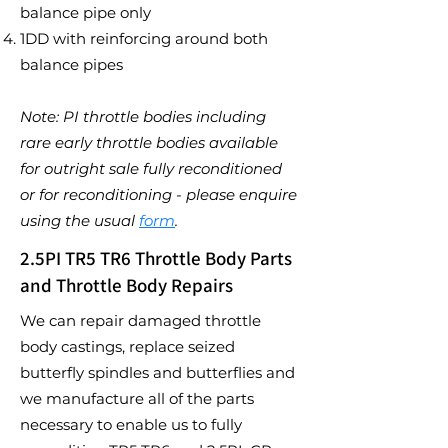
balance pipe only
1DD with reinforcing around both
balance pipes
Note: PI throttle bodies including
rare early throttle bodies available
for outright sale fully reconditioned
or for reconditioning - please enquire
using the usual
form
.
2.5PI TR5 TR6 Throttle Body Parts
and Throttle Body Repairs
We can repair damaged throttle
body castings, replace seized
butterfly spindles and butterflies and
we manufacture all of the parts
necessary to enable us to fully