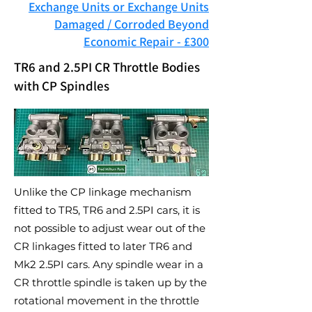
Exchange Units or Exchange Units
Damaged / Corroded Beyond
Economic Repair - £300
TR6 and 2.5PI CR Throttle Bodies
with CP Spindles
Unlike the CP linkage mechanism
fitted to TR5, TR6 and 2.5PI cars, it is
not possible to adjust wear out of the
CR linkages fitted to later TR6 and
Mk2 2.5PI cars. Any spindle wear in a
CR throttle spindle is taken up by the
rotational movement in the throttle