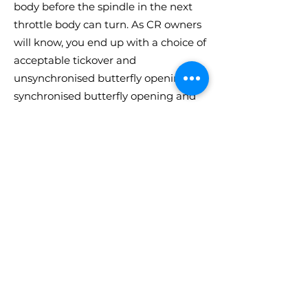
body before the spindle in the next
throttle body can turn. As CR owners
will know, you end up with a choice of
acceptable tickover and
unsynchronised butterfly opening, or
synchronised butterfly opening and
high tickover.
We can convert or exchange your CR
throttle bodies so they can be
operated with CP type throttle
linkages and countershaft. However,
this really is now an outdated
solution to the issue of CR spindle
wear! As part of our standard CR
reconditioning process, we fit sealed
ball bearings to each end of all 3