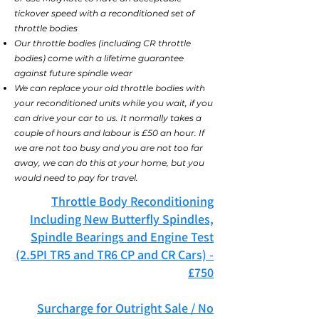
tickover speed with a reconditioned
set of
throttle bodies
Our throttle bodies (including CR throttle
bodies) come with a lifetime guarantee
against future spindle wear
We can replace your old throttle bodies with
your reconditioned units while you wait, if you
can drive your car to us. It normally takes a
couple of hours and labour is £50 an hour. If
we are not too busy and you are not too far
away, we can do this at your home, but you
would need to pay for travel.
Throttle Body Reconditioning
Including New Butterfly Spindles,
Spindle Bearings and Engine Test
(2.5PI TR5 and TR6 CP and CR Cars) -
£750
Surcharge for Outright Sale / No