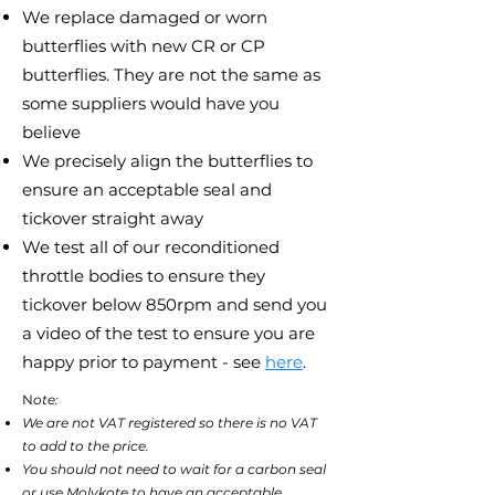
We replace damaged or worn
butterflies with new CR or CP
butterflies. They are not the same as
some suppliers would have you
believe
We precisely align the butterflies to
ensure an acceptable seal and
tickover straight away
We test all of our reconditioned
throttle bodies to ensure they
tickover below 850rpm and send you
a video of the test to ensure you are
happy prior to payment - see
here
.
N
ote:
We are not VAT registered so there is no VAT
to add to the price.
You should not need to wait for a carbon seal
or use Molykote to have an acceptable