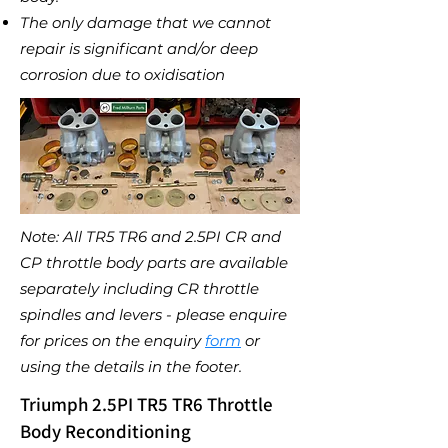
The only damage that we cannot
repair is significant and/or deep
corrosion due to oxidisation
Note: All TR5 TR6 and 2.5PI CR and
CP throttle body parts are available
separately including CR throttle
spindles and levers - please enquire
for prices on the enquiry
form
or
using the details in the footer
.
Triumph 2.5PI TR5 TR6 Throttle
Body Reconditioning