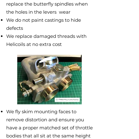
replace the butterfly spindles when
the holes in the levers wear
We do not paint castings to hide
defects
We replace damaged threads with
Helicoils at no extra cost
We fly skim mounting faces to
remove distortion and ensure you
have a proper matched set of throttle
bodies that all sit at the same height