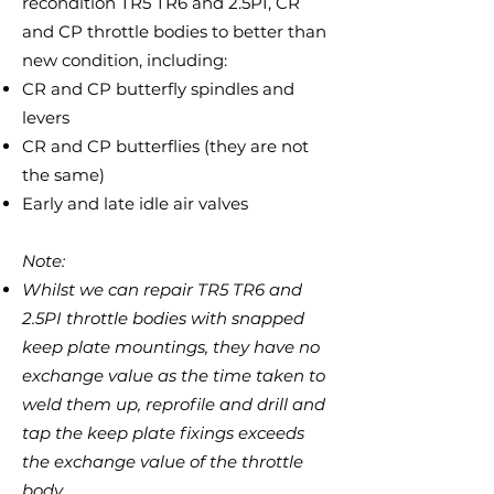
recondition TR5 TR6 and 2.5PI, CR
and CP throttle bodies to better than
new condition, including:
CR and CP butterfly spindles and
levers
CR and CP butterflies (they are not
the same)
Early and late idle air valves
Note:
Whilst we can repair
TR5 TR6 and
2.5PI
throttle bodies with snapped
keep plate mountings, they have no
exchange value as the time taken to
weld them up, reprofile and drill and
tap the keep plate fixings exceeds
the exchange value of the throttle
body.