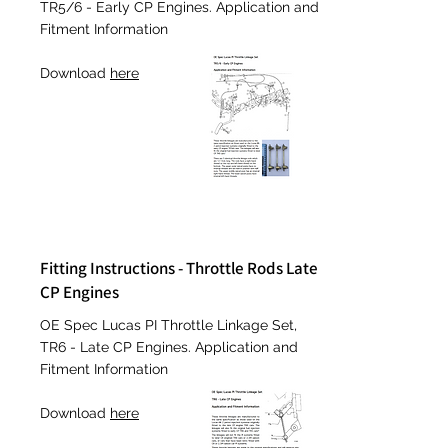
TR5/6 - Early CP Engines. Application and
Fitment Information
Download
here
Fitting Instructions - Throttle Rods Late
CP Engines
OE
Spec Lucas PI Throttle Linkage Set,
TR6 - Late CP Engines. Application and
Fitment Information
Download
here