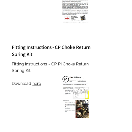
Fitting Instructions - CP Choke Return
Spring Kit
Fitting Instructions - CP PI Choke Return
Spring Kit
Download
here