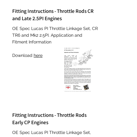
Fitting Instructions - Throttle Rods CR
and Late 2.5PI Engines
OE Spec Lucas PI Throttle Linkage Set, CR
TR6 and Mk2 2.5PI. Application and
Fitment Information
Download
here
Fitting Instructions - Throttle Rods
Early CP Engines
OE
Spec Lucas PI Throttle Linkage Set,