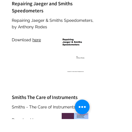
Repairing Jaeger and Smiths
Speedometers
Repairing Jaeger & Smiths Speedometers,
by Anthony Rodes
Download
here
Smiths The Care of Instruments
Smiths - The Care of Instruments
Download
here