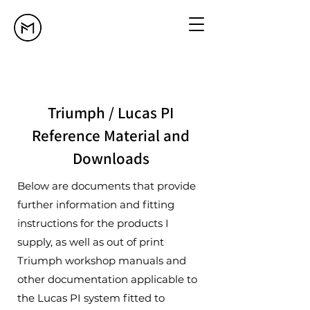
Triumph / Lucas PI
Reference Material and
Downloads
Below are documents that provide
further information and fitting
instructions for the products I
supply, as well as out of print
Triumph workshop manuals and
other documentation applicable to
the Lucas PI system fitted to