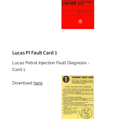
Lucas PI Fault Card 1
Lucas Petrol Injection Fault Diagnosis -
Card 1
Download
here