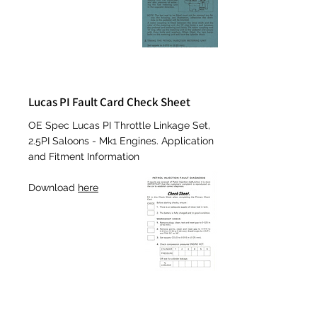
Lucas PI Fault Card Check Sheet
OE
Spec Lucas PI Throttle Linkage Set,
2.5PI Saloons - Mk1 Engines. Application
and Fitment Information
Download
here