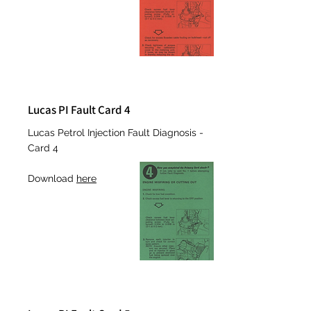
Lucas PI Fault Card 4
Lucas Petrol Injection Fault Diagnosis -
Card 4
Download
here