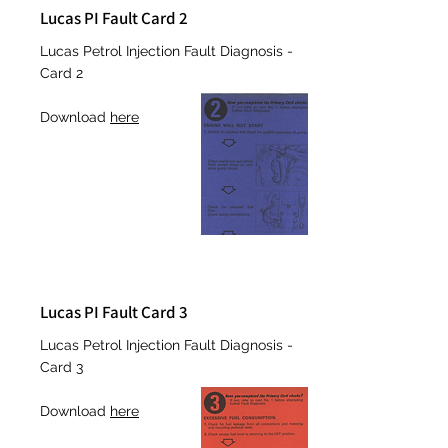
Lucas PI Fault Card 2
Lucas Petrol Injection Fault Diagnosis -
Card 2
Download
here
Lucas PI Fault Card 3
Lucas Petrol Injection Fault Diagnosis -
Card 3
Download
here