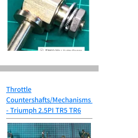
Throttle
Countershafts/Mechanisms
- Triumph
2.5PI TR5 TR6