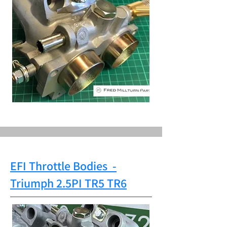
EFI Throttle Bodies
-
Triumph
2.5PI TR5 TR6