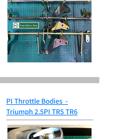
PI Throttle Bodies
-
Triumph
2.5PI TR5 TR6