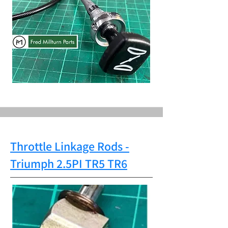
Throttle Linkage Rods
-
Triumph
2.5PI TR5 TR6