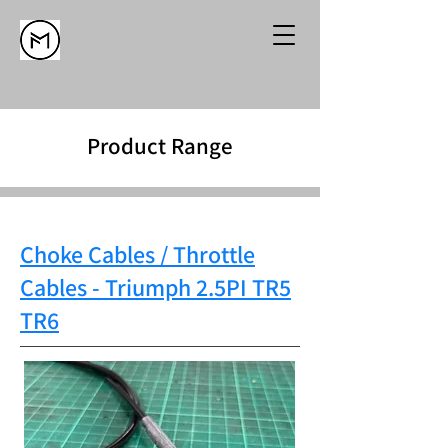
Product Range
Choke Cables / Throttle
Cables - Triumph 2.5PI TR5
TR6