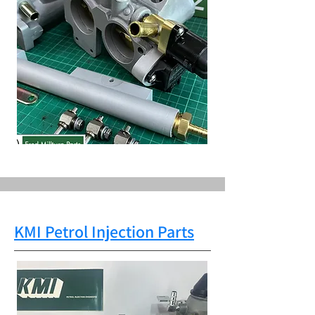
KMI Petrol Injection Parts