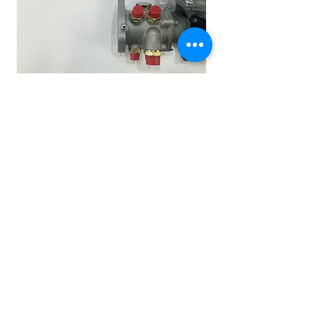
Other Stuff